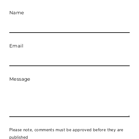
Name
Email
Message
Please note, comments must be approved before they are
published