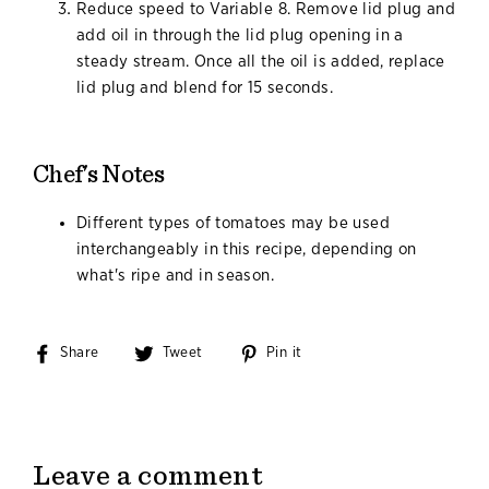
Reduce speed to Variable 8. Remove lid plug and
add oil in through the lid plug opening in a
steady stream. Once all the oil is added, replace
lid plug and blend for 15 seconds.
Chef's Notes
Different types of tomatoes may be used
interchangeably in this recipe, depending on
what's ripe and in season.
Share
Share
Tweet
Tweet
Pin it
Pin
on
on
on
Facebook
Twitter
Pinterest
Leave a comment