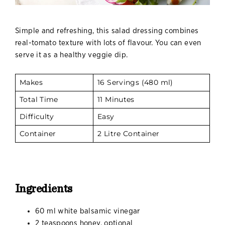
Simple and refreshing, this salad dressing combines
real-tomato texture with lots of flavour. You can even
serve it as a healthy veggie dip.
Makes
16 Servings (480 ml)
Total Time
11 Minutes
Difficulty
Easy
Container
2 Litre Container
Ingredients
60 ml white balsamic vinegar
2 teaspoons honey, optional