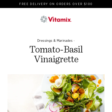
Skip
FREE DELIVERY ON ORDERS OVER $100
to
content
·
Dressings & Marinades
Tomato-Basil
Vinaigrette