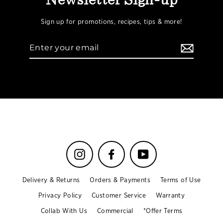
Newsletter Sign-up
Sign up for promotions, recipes, tips & more!
Enter
your
email
Instagram
Facebook
YouTube
Delivery & Returns
Orders & Payments
Terms of Use
Privacy Policy
Customer Service
Warranty
Collab With Us
Commercial
*Offer Terms