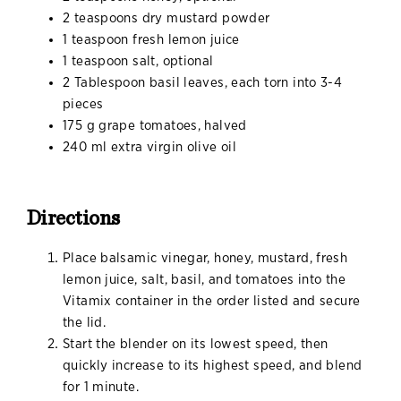
2 teaspoons dry mustard powder
1 teaspoon fresh lemon juice
1 teaspoon salt, optional
2 Tablespoon basil leaves, each torn into 3-4
pieces
175 g grape tomatoes, halved
240 ml extra virgin olive oil
Directions
Place balsamic vinegar, honey, mustard, fresh
lemon juice, salt, basil, and tomatoes into the
Vitamix container in the order listed and secure
the lid.
Start the blender on its lowest speed, then
quickly increase to its highest speed, and blend
for 1 minute.