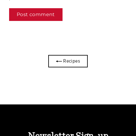
Recipes