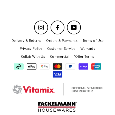
Instagram
Facebook
YouTube
Delivery & Returns
Orders & Payments
Terms of Use
Privacy Policy
Customer Service
Warranty
Collab With Us
Commercial
*Offer Terms