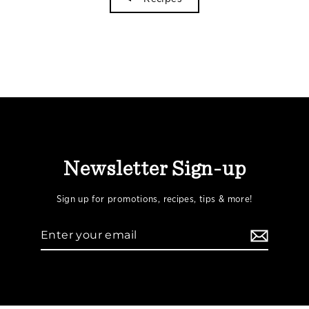
Newsletter Sign-up
Sign up for promotions, recipes, tips & more!
Enter
your
email