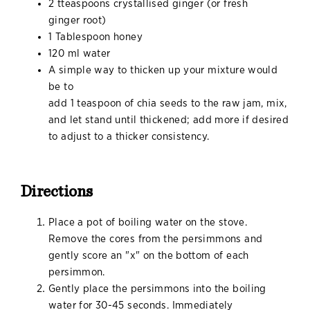
2 tteaspoons crystallised ginger (or fresh
ginger root)
1 Tablespoon honey
120 ml water
A simple way to thicken up your mixture would
be to
add 1 teaspoon of chia seeds to the raw jam, mix,
and let stand until thickened; add more if desired
to adjust to a thicker consistency.
Directions
Place a pot of boiling water on the stove.
Remove the cores from the persimmons and
gently score an "x" on the bottom of each
persimmon.
Gently place the persimmons into the boiling
water for 30-45 seconds. Immediately