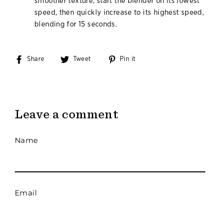
smoother texture, start the blender on its lowest
speed, then quickly increase to its highest speed,
blending for 15 seconds.
Share
Share
Tweet
Tweet
Pin it
Pin
on
on
on
Facebook
Twitter
Pinterest
Leave a comment
Name
Email