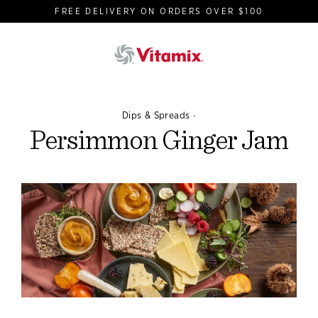
Skip
FREE DELIVERY ON ORDERS OVER $100
to
content
·
Dips & Spreads
Persimmon Ginger Jam