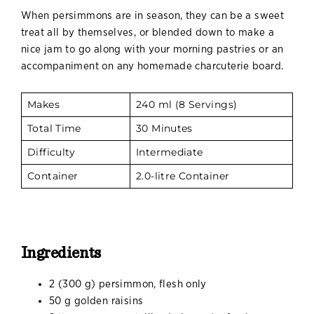
When persimmons are in season, they can be a sweet
treat all by themselves, or blended down to make a
nice jam to go along with your morning pastries or an
accompaniment on any homemade charcuterie board.
Makes
240 ml (8 Servings)
Total Time
30 Minutes
Difficulty
Intermediate
Container
2.0-litre Container
Ingredients
2 (300 g) persimmon, flesh only
50 g golden raisins