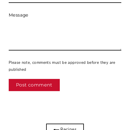
Message
Please note, comments must be approved before they are
published
Recipes