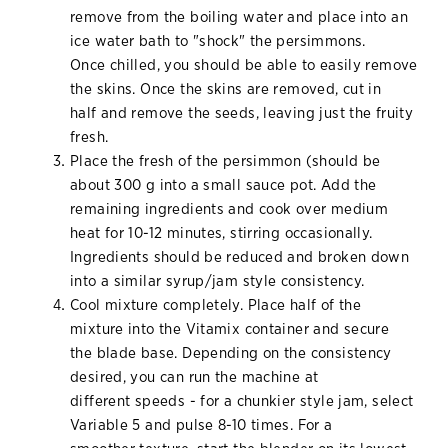
remove from the boiling water and place into an
ice water bath to "shock" the persimmons.
Once chilled, you should be able to easily remove
the skins. Once the skins are removed, cut in
half and remove the seeds, leaving just the fruity
fresh.
Place the fresh of the persimmon (should be
about 300 g into a small sauce pot. Add the
remaining ingredients and cook over medium
heat for 10-12 minutes, stirring occasionally.
Ingredients should be reduced and broken down
into a similar syrup/jam style consistency.
Cool mixture completely. Place half of the
mixture into the Vitamix container and secure
the blade base. Depending on the consistency
desired, you can run the machine at
different speeds - for a chunkier style jam, select
Variable 5 and pulse 8-10 times. For a