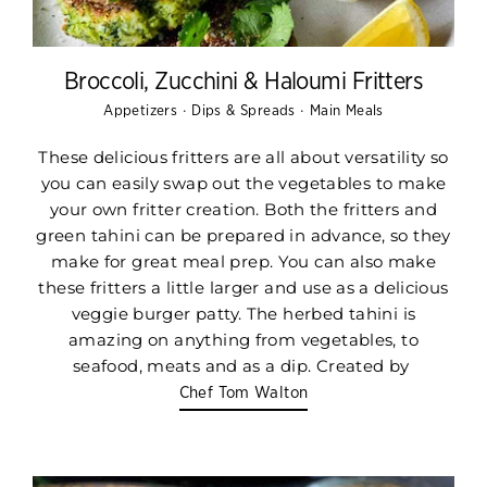
Broccoli, Zucchini & Haloumi Fritters
·
·
Appetizers
Dips & Spreads
Main Meals
These delicious fritters are all about versatility so
you can easily swap out the vegetables to make
your own fritter creation. Both the fritters and
green tahini can be prepared in advance, so they
make for great meal prep. You can also make
these fritters a little larger and use as a delicious
veggie burger patty. The herbed tahini is
amazing on anything from vegetables, to
seafood, meats and as a dip. Created by
Chef Tom Walton