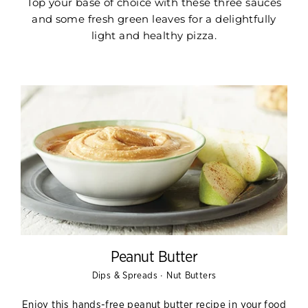
Top your base of choice with these three sauces
and some fresh green leaves for a delightfully
light and healthy pizza.
Peanut Butter
·
Dips & Spreads
Nut Butters
Enjoy this hands-free peanut butter recipe in your food