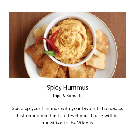
Spicy Hummus
Dips & Spreads
Spice up your hummus with your favourite hot sauce.
Just remember, the heat level you choose will be
intensified in the Vitamix.