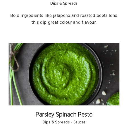
Dips & Spreads
Bold ingredients like jalapeño and roasted beets lend
this dip great colour and flavour.
Parsley Spinach Pesto
·
Dips & Spreads
Sauces