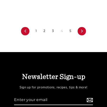
4
Previous
1
2
3
5
Next
Newsletter Sign-up
Sign up for promotions, recipes, tips & more!
Enter
your