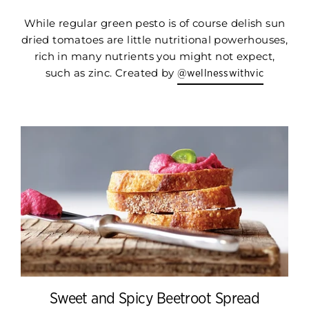
While regular green pesto is of course delish sun
dried tomatoes are little nutritional powerhouses,
rich in many nutrients you might not expect,
such as zinc. Created by
@wellnesswithvic
Sweet and Spicy Beetroot Spread