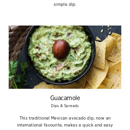
simple dip.
Guacamole
Dips & Spreads
This traditional Mexican avocado dip, now an
international favourite, makes a quick and easy