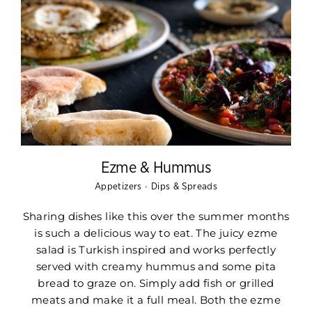
Ezme & Hummus
·
Appetizers
Dips & Spreads
Sharing dishes like this over the summer months
is such a delicious way to eat. The juicy ezme
salad is Turkish inspired and works perfectly
served with creamy hummus and some pita
bread to graze on. Simply add fish or grilled
meats and make it a full meal. Both the ezme