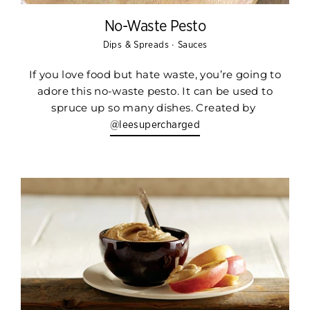
No-Waste Pesto
·
Dips & Spreads
Sauces
If you love food but hate waste, you’re going to
adore this no-waste pesto. It can be used to
spruce up so many dishes. Created by
@leesupercharged