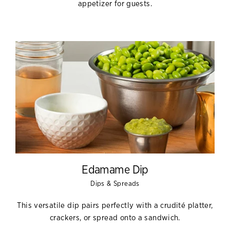
appetizer for guests.
Edamame Dip
Dips & Spreads
This versatile dip pairs perfectly with a crudité platter,
crackers, or spread onto a sandwich.