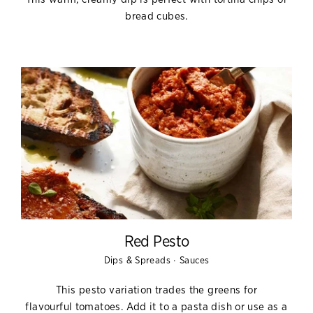
bread cubes.
Red Pesto
·
Dips & Spreads
Sauces
This pesto variation trades the greens for
flavourful
tomatoes. Add it to a pasta dish or use as a