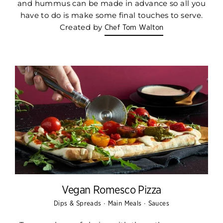
and hummus can be made in advance so all you
have to do is make some final touches to serve.
Created by
Chef Tom Walton
Vegan Romesco Pizza
·
·
Dips & Spreads
Main Meals
Sauces