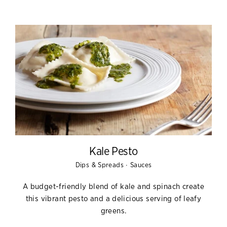
Kale Pesto
·
Dips & Spreads
Sauces
A budget-friendly blend of kale and spinach create
this vibrant pesto and a delicious serving of leafy
greens.