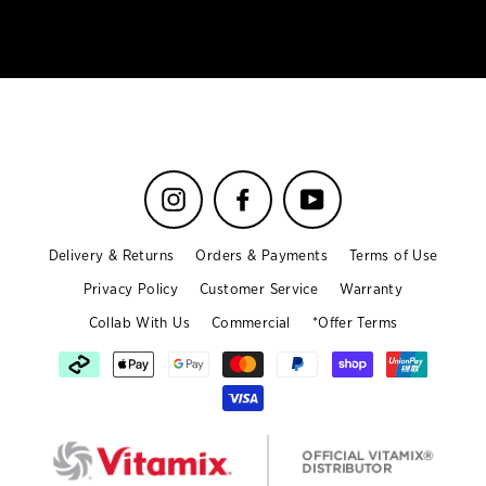
email
Instagram
Facebook
YouTube
Delivery & Returns
Orders & Payments
Terms of Use
Privacy Policy
Customer Service
Warranty
Collab With Us
Commercial
*Offer Terms