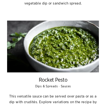
vegetable dip or sandwich spread.
Rocket Pesto
·
Dips & Spreads
Sauces
This versatile sauce can be served over pasta or as a
dip with crudités. Explore variations on the recipe by