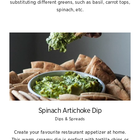
substituting different greens, such as basil, carrot tops,
spinach, etc.
Spinach Artichoke Dip
Dips & Spreads
Create your favourite restaurant appetizer at home.
This warm, creamy dip is perfect with tortilla chips or