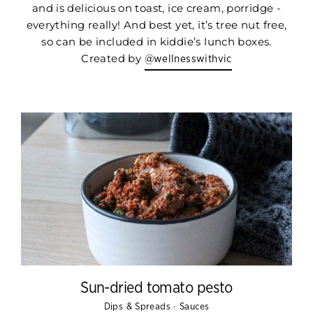
and is delicious on toast, ice cream, porridge -
everything really! And best yet, it’s tree nut free,
so can be included in kiddie’s lunch boxes.
Created by
@wellnesswithvic
Sun-dried tomato pesto
·
Dips & Spreads
Sauces