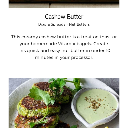
Cashew Butter
·
Dips & Spreads
Nut Butters
This creamy cashew butter is a treat on toast or
your homemade Vitamix bagels. Create
this
quick and easy nut butter
in under
10
minutes in your processor.