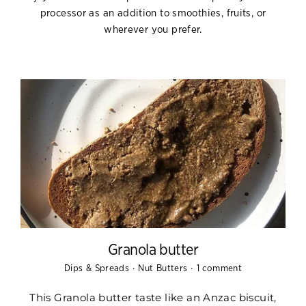
processor as an addition to smoothies, fruits, or
wherever you prefer.
Granola butter
·
·
Dips & Spreads
Nut Butters
1 comment
This Granola butter taste
like an Anzac biscuit,