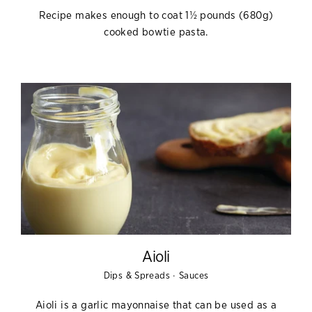
Recipe makes enough to coat 1½ pounds (680g)
cooked bowtie pasta.
Aioli
·
Dips & Spreads
Sauces
Aioli is a garlic mayonnaise that can be used as a